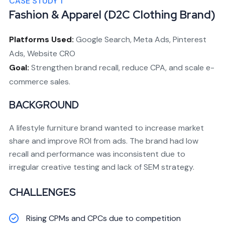
CASE STUDY 1
Fashion & Apparel (D2C Clothing Brand)
Platforms Used:
Google Search, Meta Ads, Pinterest
Ads, Website CRO
Goal:
Strengthen brand recall, reduce CPA, and scale e-
commerce sales.
BACKGROUND
A lifestyle furniture brand wanted to increase market
share and improve ROI from ads. The brand had low
recall and performance was inconsistent due to
irregular creative testing and lack of SEM strategy.
CHALLENGES
Rising CPMs and CPCs due to competition