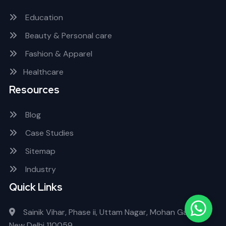
Education
Beauty & Personal care
Fashion & Apparel
Healthcare
Resources
Blog
Case Studies
Sitemap
Industry
Quick Links
Sainik Vihar, Phase ii, Uttam Nagar, Mohan Garden
New Delhi 110059