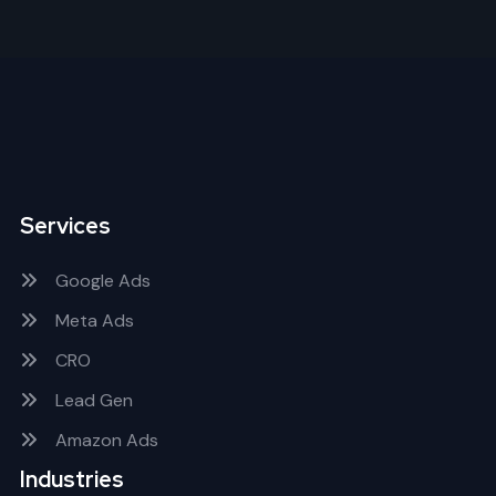
Services
Google Ads
Meta Ads
CRO
Lead Gen
Amazon Ads
Industries