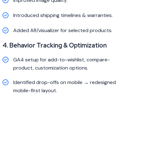
Improved image quality.
Introduced shipping timelines & warranties.
Added AR/visualizer for selected products.
4. Behavior Tracking & Optimization
GA4 setup for add-to-wishlist, compare-
product, customization options.
Identified drop-offs on mobile → redesigned
mobile-first layout.