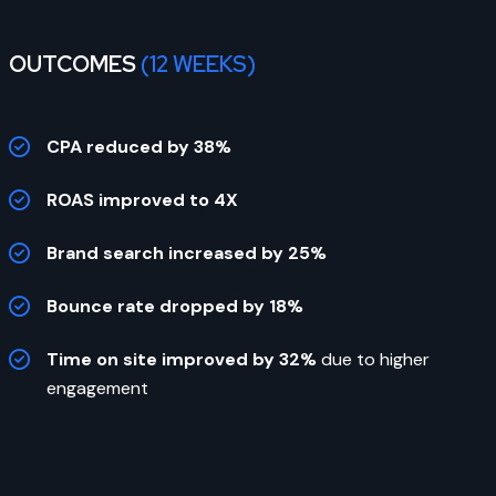
OUTCOMES
(12 WEEKS)
CPA reduced by 38%
ROAS improved to 4X
Brand search increased by 25%
Bounce rate dropped by 18%
Time on site improved by 32%
due to higher
engagement