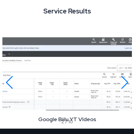
Service Results
Google Biilu YT VIdeos
2
/
10