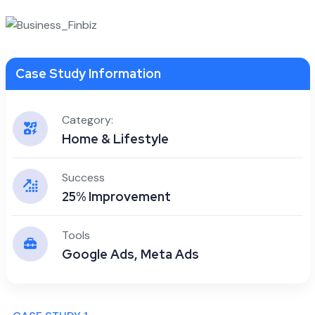
Case Study Information
Category:
Home & Lifestyle
Success
25% Improvement
Tools
Google Ads, Meta Ads