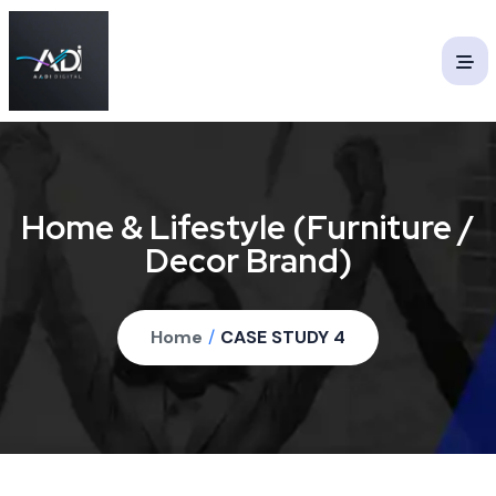
Home & Lifestyle (Furniture /
Decor Brand)
Home
/
CASE STUDY 4