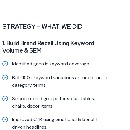
STRATEGY - WHAT WE DID
1. Build Brand Recall Using Keyword
Volume & SEM
Identified gaps in keyword coverage.
Built 150+ keyword variations around brand +
category terms.
Structured ad groups for sofas, tables,
chairs, decor items.
Improved CTR using emotional & benefit-
driven headlines.