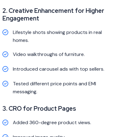
2. Creative Enhancement for Higher
Engagement
Lifestyle shots showing products in real
homes.
Video walkthroughs of furniture.
Introduced carousel ads with top sellers.
Tested different price points and EMI
messaging.
3. CRO for Product Pages
Added 360-degree product views.