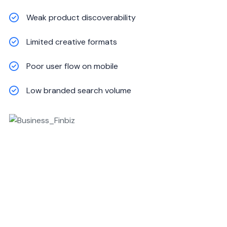
Weak product discoverability
Limited creative formats
Poor user flow on mobile
Low branded search volume