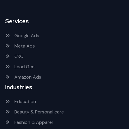
Services
Google Ads
Meta Ads
CRO
Lead Gen
Amazon Ads
Industries
Education
Beauty & Personal care
Fashion & Apparel