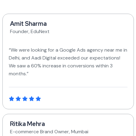
Amit Sharma
Founder, EduNext
“We were looking for a Google Ads agency near me in
Delhi, and Aadi Digital exceeded our expectations!
We saw a 60% increase in conversions within 3
months.”
Ritika Mehra
E-commerce Brand Owner, Mumbai