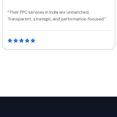
“Their PPC services in India are unmatched.
Transparent, strategic, and performance-focused.”