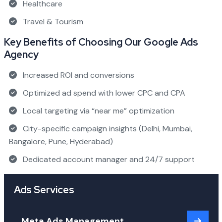
Healthcare
Travel & Tourism
Key Benefits of Choosing Our Google Ads
Agency
Increased ROI and conversions
Optimized ad spend with lower CPC and CPA
Local targeting via “near me” optimization
City-specific campaign insights (Delhi, Mumbai,
Bangalore, Pune, Hyderabad)
Dedicated account manager and 24/7 support
Ads Services
Meta Ads Management