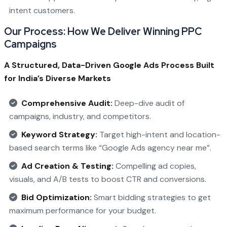
intent customers.
Our Process: How We Deliver Winning PPC
Campaigns
A Structured, Data-Driven Google Ads Process Built
for India’s Diverse Markets
Comprehensive Audit:
Deep-dive audit of
campaigns, industry, and competitors.
Keyword Strategy:
Target high-intent and location-
based search terms like “Google Ads agency near me”.
Ad Creation & Testing:
Compelling ad copies,
visuals, and A/B tests to boost CTR and conversions.
Bid Optimization:
Smart bidding strategies to get
maximum performance for your budget.