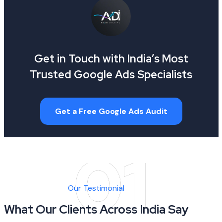
Get in Touch with India’s Most
Trusted Google Ads Specialists
Get a Free Google Ads Audit
Our Testimonial
What Our Clients Across India Say