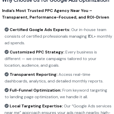
India’s Most Trusted PPC Agency Near You –
Transparent, Performance-Focused, and ROI-Driven
Certified Google Ads Experts:
Our in-house team
consists of certified professionals managing ₹10L+ monthly
ad spends.
Customized PPC Strategy:
Every business is
different — we create campaigns tailored to your
location, audience, and goals.
Transparent Reporting:
Access real-time
dashboards, analytics, and detailed monthly reports.
Full-Funnel Optimization:
From keyword targeting
to landing page optimization, we handle it all.
Local Targeting Expertise:
Our “Google Ads services
near me” approach ensures your ads reach nearby, high-