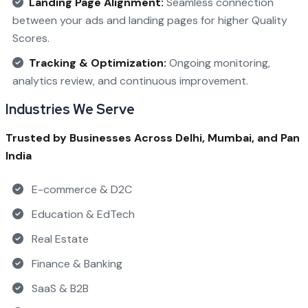
Landing Page Alignment:
Seamless connection
between your ads and landing pages for higher Quality
Scores.
Tracking & Optimization:
Ongoing monitoring,
analytics review, and continuous improvement.
Industries We Serve
Trusted by Businesses Across Delhi, Mumbai, and Pan
India
E-commerce & D2C
Education & EdTech
Real Estate
Finance & Banking
SaaS & B2B