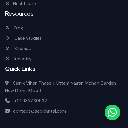
Healthcare
Resources
Blog
Case Studies
Sitemap
Industry
Quick Links
Sainik Vihar, Phase ii, Uttam Nagar, Mohan Garden
New Delhi 110059
+91 9315139537
contact@aadidigital.com