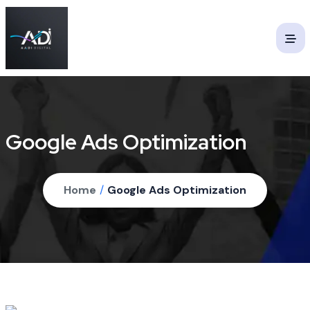
Google Ads Optimization
Home
/
Google Ads Optimization