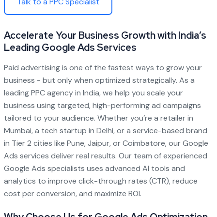
Talk to a PPC Specialist
Accelerate Your Business Growth with India’s
Leading Google Ads Services
Paid advertising is one of the fastest ways to grow your
business - but only when optimized strategically. As a
leading PPC agency in India, we help you scale your
business using targeted, high-performing ad campaigns
tailored to your audience. Whether you’re a retailer in
Mumbai, a tech startup in Delhi, or a service-based brand
in Tier 2 cities like Pune, Jaipur, or Coimbatore, our Google
Ads services deliver real results. Our team of experienced
Google Ads specialists uses advanced AI tools and
analytics to improve click-through rates (CTR), reduce
cost per conversion, and maximize ROI.
Why Choose Us for Google Ads Optimization