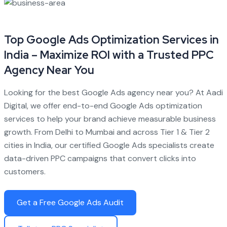
Top Google Ads Optimization Services in
India – Maximize ROI with a Trusted PPC
Agency Near You
Looking for the best Google Ads agency near you? At Aadi
Digital, we offer end-to-end Google Ads optimization
services to help your brand achieve measurable business
growth. From Delhi to Mumbai and across Tier 1 & Tier 2
cities in India, our certified Google Ads specialists create
data-driven PPC campaigns that convert clicks into
customers.
Get a Free Google Ads Audit