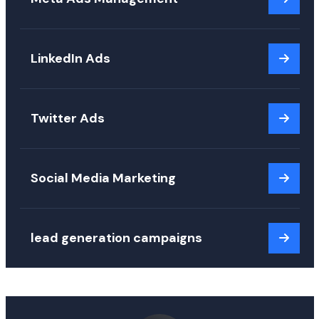
LinkedIn Ads
Twitter Ads
Social Media Marketing
lead generation campaigns