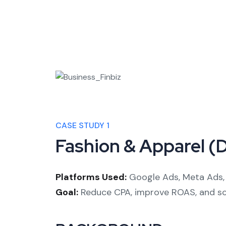
CASE STUDY 1
Fashion & Apparel (
Platforms Used:
Google Ads, Meta Ads, 
Goal:
Reduce CPA, improve ROAS, and sca