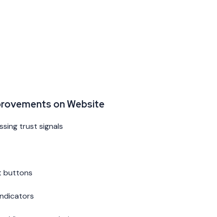
provements on Website
sing trust signals
t buttons
indicators