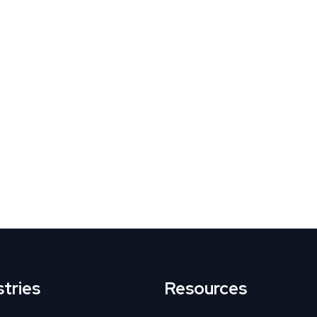
tives
g drop-offs
nth
stries
Resources