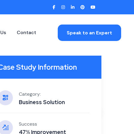
 Us
Contact
Speak to an Expert
Case Study Information
Category:
Business Solution
Home
/
CASE STUDY 1
Success
47% Improvement