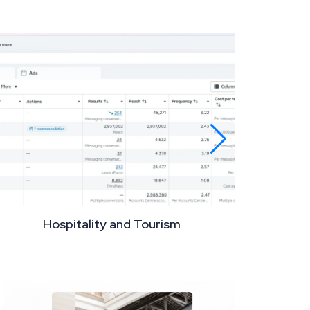
Hospitality and Tourism