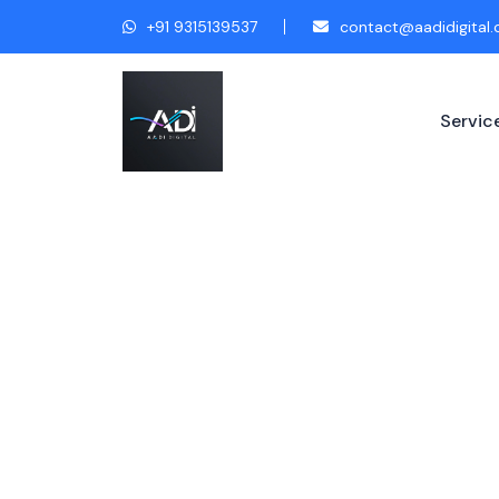
+91 9315139537
contact@aadidigital
Servic
Fashion & A