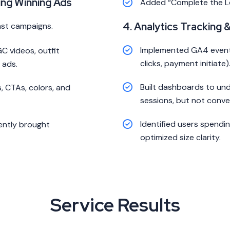
ing Winning Ads
Added “Complete the 
4. Analytics Tracking 
ast campaigns.
Implemented GA4 events
C videos, outfit
clicks, payment initiate)
 ads.
Built dashboards to un
 CTAs, colors, and
sessions, but not conve
Identified users spendi
tently brought
optimized size clarity.
Service Results