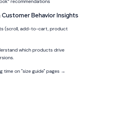
Look” recommendations
& Customer Behavior Insights
 (scroll, add-to-cart, product
.
derstand which products drive
rsions.
ng time on "size guide" pages →