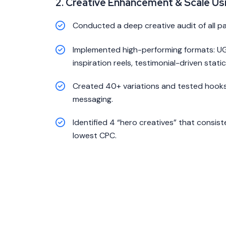
2. Creative Enhancement & Scale Us
Conducted a deep creative audit of all p
Implemented high-performing formats: UG
inspiration reels, testimonial-driven static
Created 40+ variations and tested hooks,
messaging.
Identified 4 “hero creatives” that consis
lowest CPC.