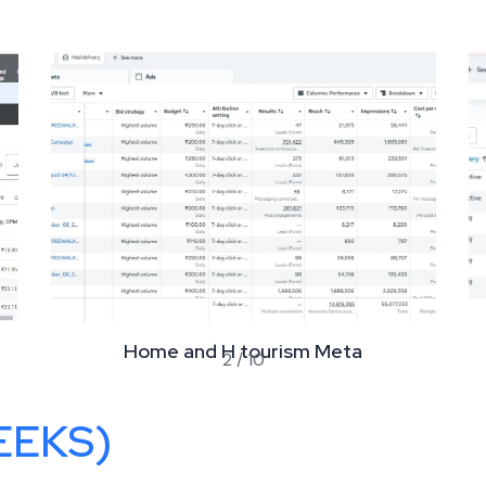
Home and H tourism Meta
2
/
10
EEKS)