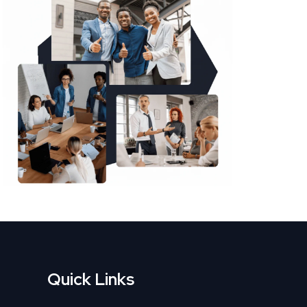
Quick Links