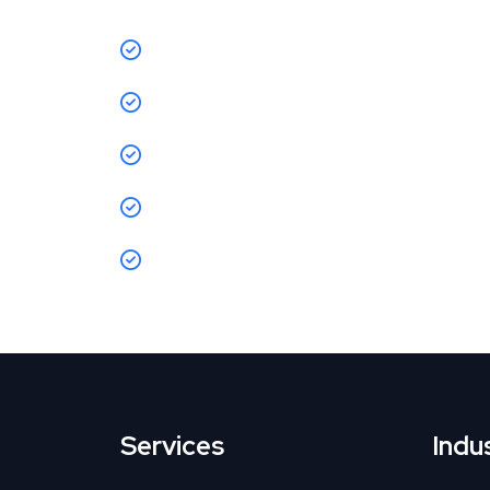
CPA reduced by 35%
ROAS jumped from 1.8X → 4.5X
CTR improved by 47%
due to new crea
Page speed improved by 20%,
reducin
Sales increased by 50%
month-on-mo
Services
Indu