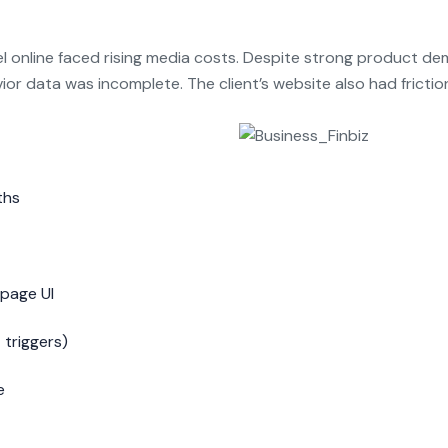
l online faced rising media costs. Despite strong product dem
or data was incomplete. The client’s website also had fricti
ths
 page UI
 triggers)
e