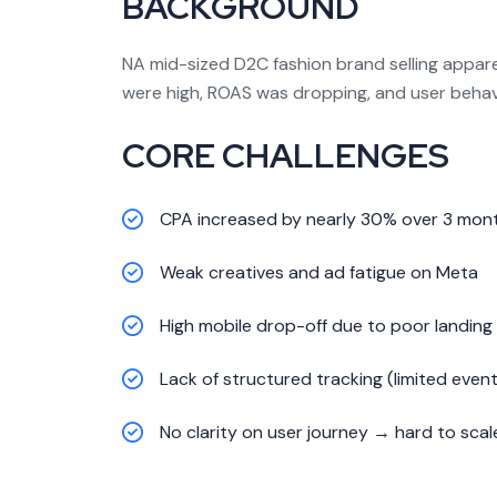
BACKGROUND
NA mid-sized D2C fashion brand selling appare
were high, ROAS was dropping, and user behavi
CORE CHALLENGES
CPA increased by nearly 30% over 3 mon
Weak creatives and ad fatigue on Meta
High mobile drop-off due to poor landing
Lack of structured tracking (limited event
No clarity on user journey → hard to scal