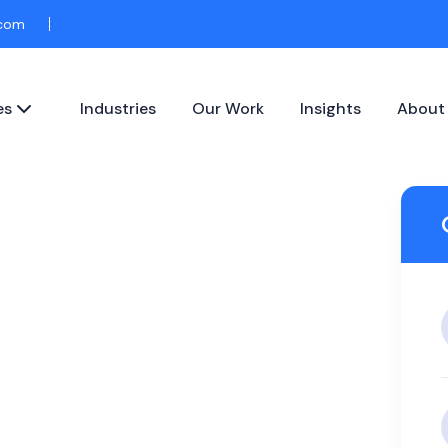
.com
es
Industries
Our Work
Insights
About
pparel