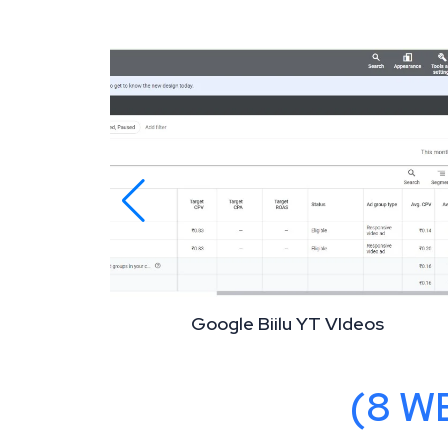
Google Biilu YT VIdeos
OUTCOMES
(8 W