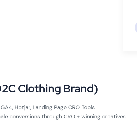
D2C Clothing Brand)
GA4, Hotjar, Landing Page CRO Tools
le conversions through CRO + winning creatives.