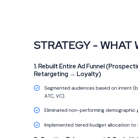
STRATEGY - WHAT 
1. Rebuilt Entire Ad Funnel (Prospect
Retargeting → Loyalty)
Segmented audiences based on intent (beh
ATC, VC).
Eliminated non-performing demographic 
Implemented tiered budget allocation to e