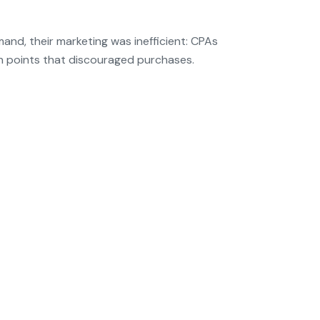
and, their marketing was inefficient: CPAs
on points that discouraged purchases.