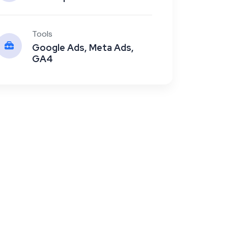
Tools
Google Ads, Meta Ads,
GA4