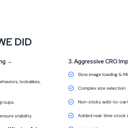
WE DID
ing →
3. Aggressive CRO Im
Slow image loading & Mis
aviors, lookalikes,
Complex size selection
Non-sticky add-to-car
groups.
Added real-time stock 
nsure stability.